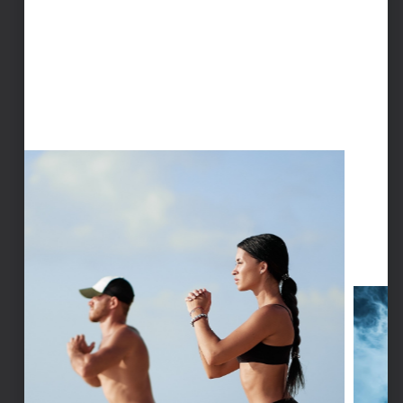
LOCALIZED CRYOTHERAPY
Targeted cryotherapy to rapidly cool specific
areas, providing focused relief for sore
muscles, stiff joints, and injuries.