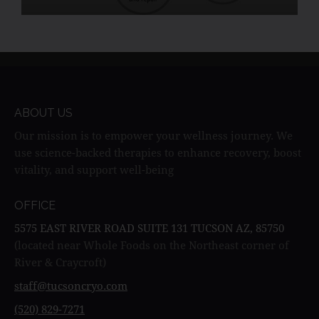
skin elasticity, and provide natural pain relief.
ABOUT US
Our mission is to empower your wellness journey. We
use science-backed therapies to enhance recovery, boost
vitality, and support well-being
OFFICE
5575 EAST RIVER ROAD SUITE 131 TUCSON AZ, 85750
(located near Whole Foods on the Northeast corner of
River & Craycroft)
staff@tucsoncryo.com
(520) 829-7271