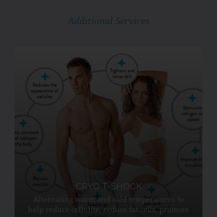
Additional Services
CRYO T-SHOCK
Alternating warm and cold temperatures to
help reduce cellulite, reduce fat cells, promote