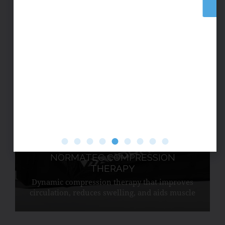
BUY NOW
collagen and supports muscle recovery.
NORMATEC COMPRESSION
THERAPY
Dynamic compression therapy that improves
circulation, reduces swelling, and aids muscle
recovery.