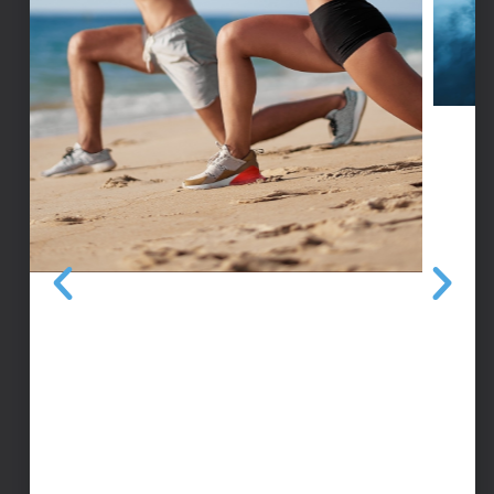
THERAGUN
A massage device that breaks up muscle
tightness, reduces soreness, and restores
range of motion in as little as 30 seconds.
MEDICAL HYDRO MASSAGE BED