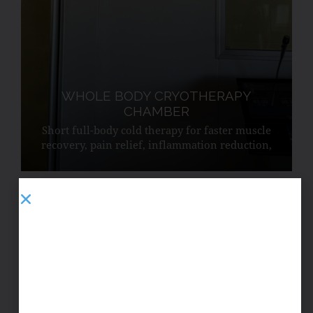
WHOLE BODY CRYOTHERAPY
CHAMBER
Short full-body cold therapy for faster muscle
recovery, pain relief, inflammation reduction,
improved circulation, and endorphin release.