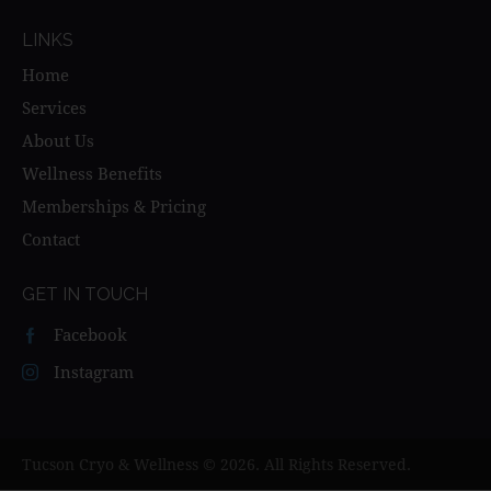
LINKS
Home
Services
About Us
Wellness Benefits
Memberships & Pricing
Contact
GET IN TOUCH
Facebook
Instagram
Tucson Cryo & Wellness © 2026. All Rights Reserved.