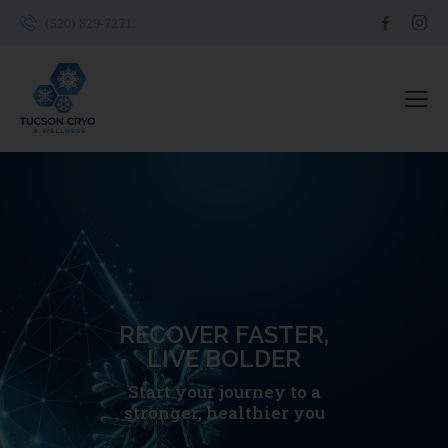
(520) 829-7271
RECOVER FASTER,
LIVE BOLDER
Start your journey to a
stronger, healthier you