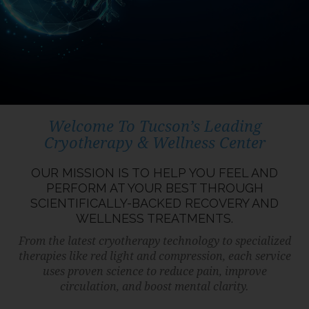
Welcome To Tucson’s Leading
Cryotherapy & Wellness Center
OUR MISSION IS TO HELP YOU FEEL AND
PERFORM AT YOUR BEST THROUGH
SCIENTIFICALLY-BACKED RECOVERY AND
WELLNESS TREATMENTS.
From the latest cryotherapy technology to specialized
therapies like red light and compression, each service
uses proven science to reduce pain, improve
circulation, and boost mental clarity.