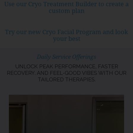
Use our Cryo Treatment Builder to create a
custom plan
Try our new Cryo Facial Program and look
your best
Daily Service Offerings
UNLOCK PEAK PERFORMANCE, FASTER
RECOVERY, AND FEEL-GOOD VIBES WITH OUR
TAILORED THERAPIES.