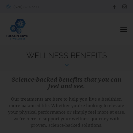
(520) 829-7271
WELLNESS BENEFITS
Science-backed benefits that you can
feel and see.
Our treatments are here to help you live a healthier,
more balanced life. Whether you’re looking to elevate
your physical performance or simply feel more at ease,
we’re here to support your wellness journey with
proven, science-backed solutions.