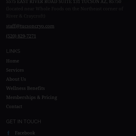
5575 EAST RIVER ROAD SUITE 131 TUCSON AZ, 85750
(located near Whole Foods on the Northeast corner of
River & Craycroft)
staff@tucsoncryo.com
(520) 829-7271
LINKS
Home
Services
About Us
Wellness Benefits
Memberships & Pricing
Contact
GET IN TOUCH
Facebook