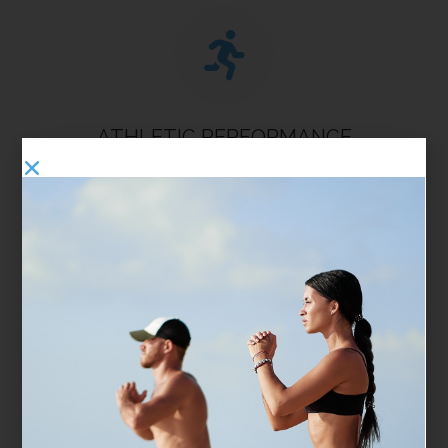
ATHLETIC PERFORMANCE
Boost your stamina, increase flexibility, and promote
quicker muscle recovery, so you’re ready to perform at
your peak. Whether you're training hard or staying
active, our treatments are designed to keep your body
moving and feeling its best.
PAIN MANAGEMENT
Find natural relief from discomfort, decrease